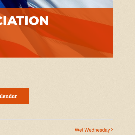
ciation
alendar
Wet Wednesday