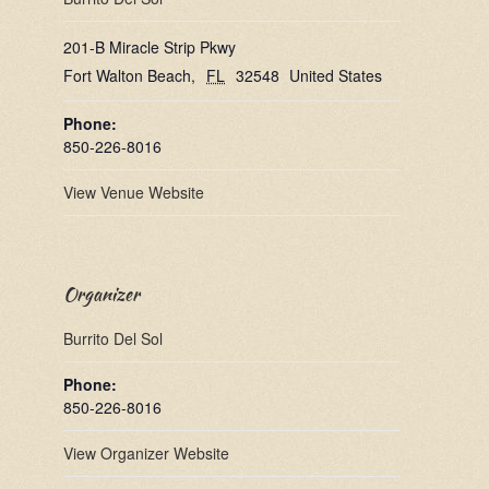
201-B Miracle Strip Pkwy
Fort Walton Beach
,
FL
32548
United States
Phone:
850-226-8016
View Venue Website
Organizer
Burrito Del Sol
Phone:
850-226-8016
View Organizer Website