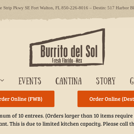
le Strip Pkwy SE Fort Walton, FL 850-226-8016 – Destin: 517 Harbor B
EVENTS
CANTINA
STORY
G
rder Online (FWB)
Order Online (Dest
um of 10 entrees. (Orders larger than 10 items require
t. This is due to limited kitchen capacity. Please call th