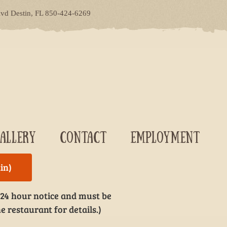
lvd Destin, FL 850-424-6269
ALLERY
CONTACT
EMPLOYMENT
in)
 24 hour notice and must be
e restaurant for details.)