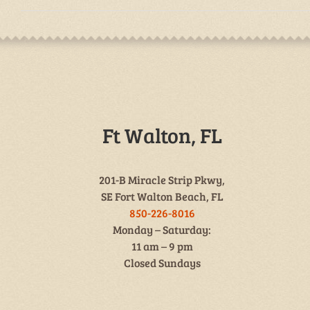
Ft Walton, FL
201-B Miracle Strip Pkwy,
SE Fort Walton Beach, FL
850-226-8016
Monday – Saturday:
11 am – 9 pm
Closed Sundays