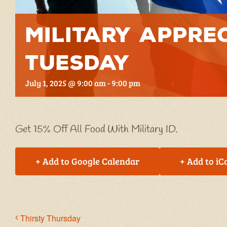
Military Appre
Tuesday
July 1, 2025 @ 9:00 am
-
9:00 pm
Get 15% Off All Food With Military ID.
+ Add to Google Calendar
+ Add to iC
Thirsty Thursday