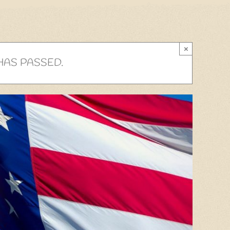
×
HAS PASSED.