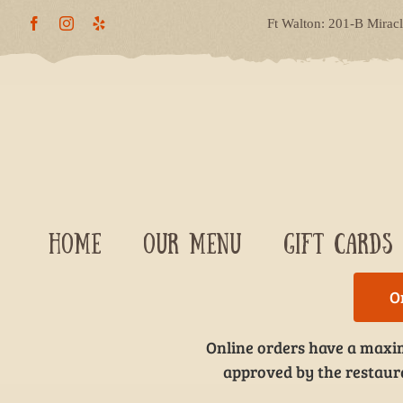
Skip
Ft Walton: 201-B Mirac
to
content
HOME
OUR MENU
GIFT CARDS
O
Online orders have a maxim
approved by the restauran