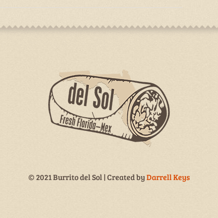
© 2021 Burrito del Sol | Created by
Darrell Keys