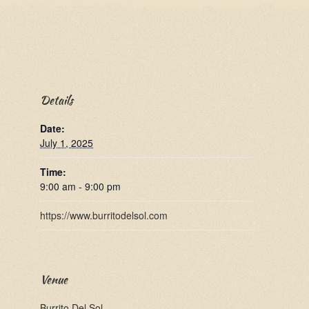
Details
Date:
July 1, 2025
Time:
9:00 am - 9:00 pm
https://www.burritodelsol.com
Venue
Burrito Del Sol