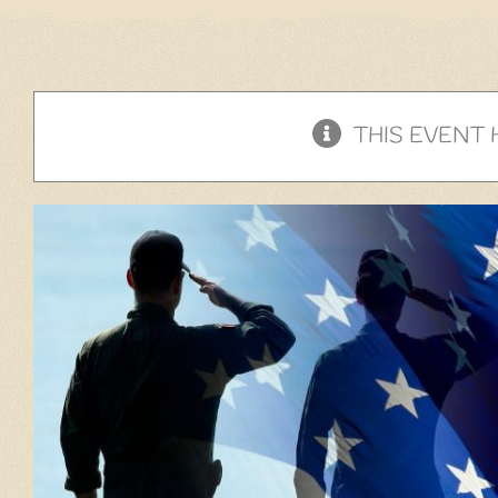
THIS EVENT 