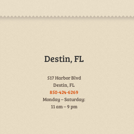
Destin, FL
517 Harbor Blvd
Destin, FL
850-424-6269
Monday – Saturday:
11 am – 9 pm