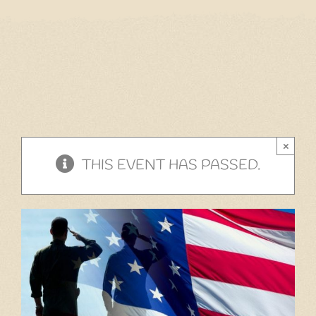
Home
Our Menu
Gift Cards
Events
×
Cantina
THIS EVENT HAS PASSED.
Story
Gallery
Contact
Employment