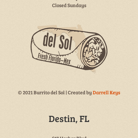
Closed Sundays
© 2021 Burrito del Sol | Created by
Darrell Keys
Destin, FL