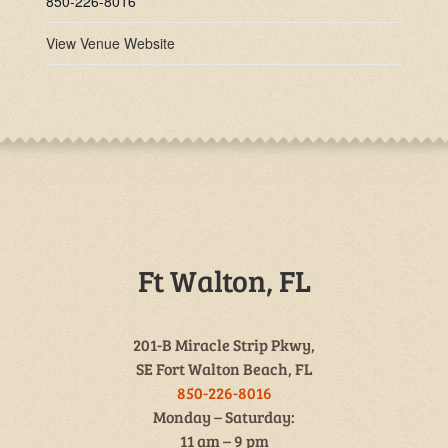
850-226-8016
View Venue Website
Ft Walton, FL
201-B Miracle Strip Pkwy,
SE Fort Walton Beach, FL
850-226-8016
Monday – Saturday:
11 am – 9 pm