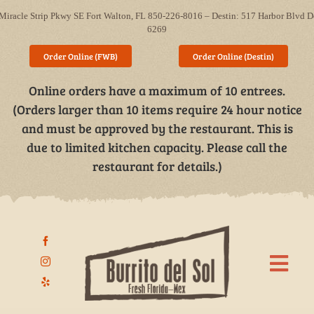
Skip
Miracle Strip Pkwy SE Fort Walton, FL 850-226-8016 – Destin: 517 Harbor Blvd D
to
6269
content
Order Online (FWB)
Order Online (Destin)
Online orders have a maximum of 10 entrees.
(Orders larger than 10 items require 24 hour notice
and must be approved by the restaurant. This is
due to limited kitchen capacity. Please call the
restaurant for details.)
Togg
Navi