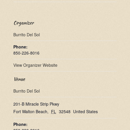
Organizer
Burrito Del Sol
Phone:
850-226-8016
View Organizer Website
Venue
Burrito Del Sol
201-B Miracle Strip Pkwy
Fort Walton Beach
,
FL
32548
United States
Phone: