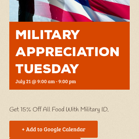
Military
Appreciation
Tuesday
July 21 @ 9:00 am
-
9:00 pm
Get 15% Off All Food With Military ID.
+ Add to Google Calendar