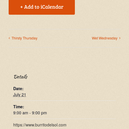
+ Add to iCalendar
Thirsty Thursday
Wet Wednesday
Details
Date:
July 21
Time:
9:00 am - 9:00 pm
https://www.burritodelsol.com