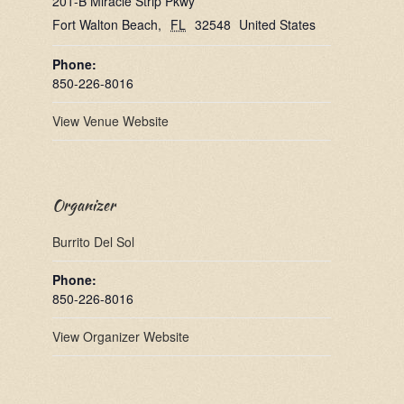
201-B Miracle Strip Pkwy
Fort Walton Beach
,
FL
32548
United States
Phone:
850-226-8016
View Venue Website
Organizer
Burrito Del Sol
Phone:
850-226-8016
View Organizer Website