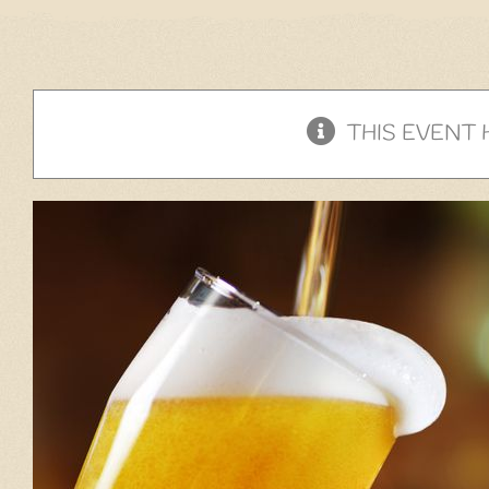
THIS EVENT 