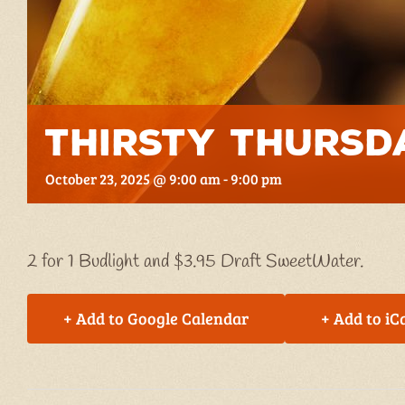
Thirsty Thursd
October 23, 2025 @ 9:00 am
-
9:00 pm
2 for 1 Budlight and $3.95 Draft SweetWater.
+ Add to Google Calendar
+ Add to iC