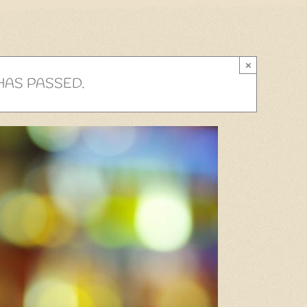
×
HAS PASSED.