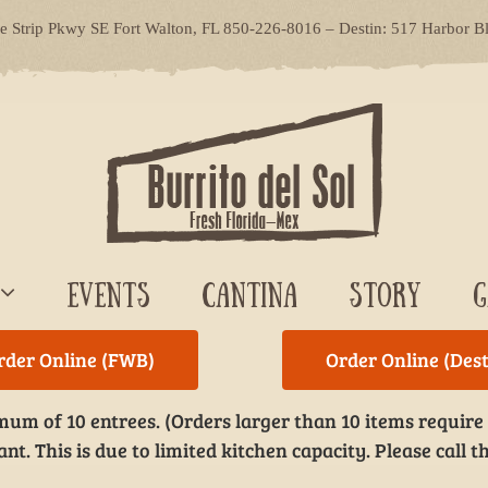
le Strip Pkwy SE Fort Walton, FL 850-226-8016 – Destin: 517 Harbor B
EVENTS
CANTINA
STORY
G
rder Online (FWB)
Order Online (Dest
um of 10 entrees. (Orders larger than 10 items require
t. This is due to limited kitchen capacity. Please call th