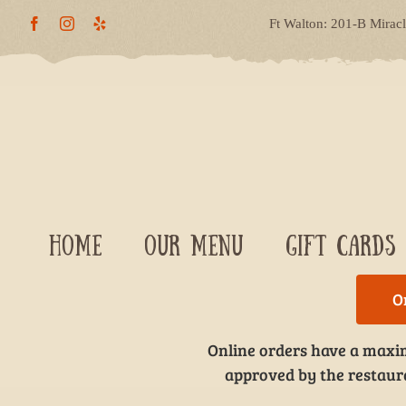
Skip
Ft Walton: 201-B Mirac
to
content
HOME
OUR MENU
GIFT CARDS
O
Online orders have a maxim
approved by the restauran