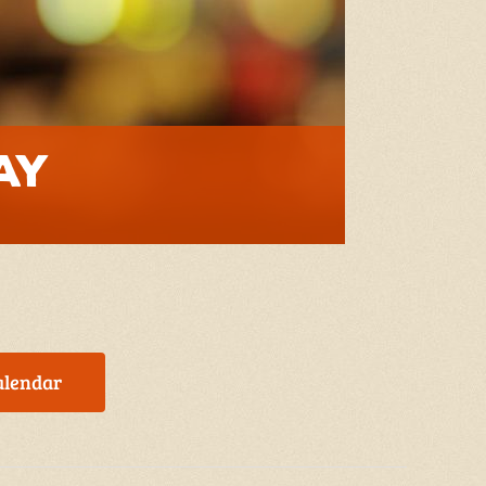
ay
alendar