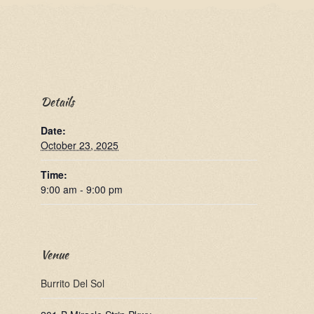
Details
Date:
October 23, 2025
Time:
9:00 am - 9:00 pm
Venue
Burrito Del Sol