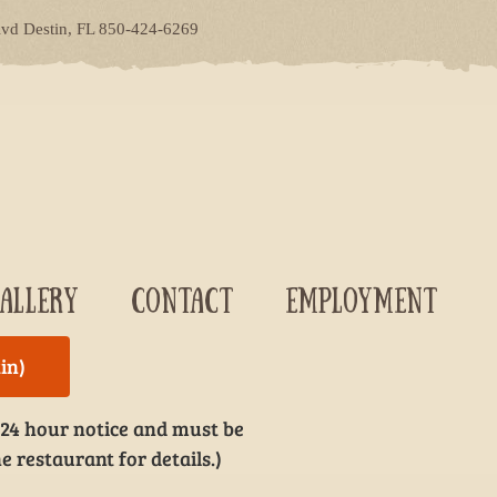
lvd Destin, FL 850-424-6269
ALLERY
CONTACT
EMPLOYMENT
in)
 24 hour notice and must be
e restaurant for details.)