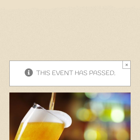
Home
Our Menu
Gift Cards
Events
×
Cantina
THIS EVENT HAS PASSED.
Story
Gallery
Contact
Employment