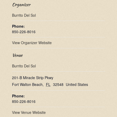
Organizer
Burrito Del Sol
Phone:
850-226-8016
View Organizer Website
Venue
Burrito Del Sol
201-B Miracle Strip Pkwy
Fort Walton Beach
,
FL
32548
United States
Phone:
850-226-8016
View Venue Website