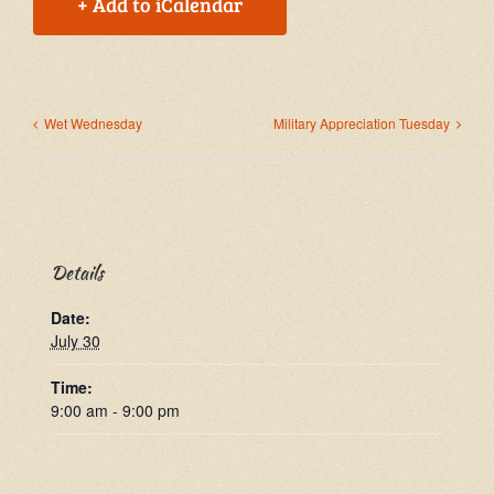
+ Add to iCalendar
Wet Wednesday
Military Appreciation Tuesday
Details
Date:
July 30
Time:
9:00 am - 9:00 pm