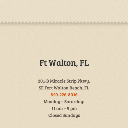
Ft Walton, FL
201-B Miracle Strip Pkwy,
SE Fort Walton Beach, FL
850-226-8016
Monday – Saturday:
11 am – 9 pm
Closed Sundays