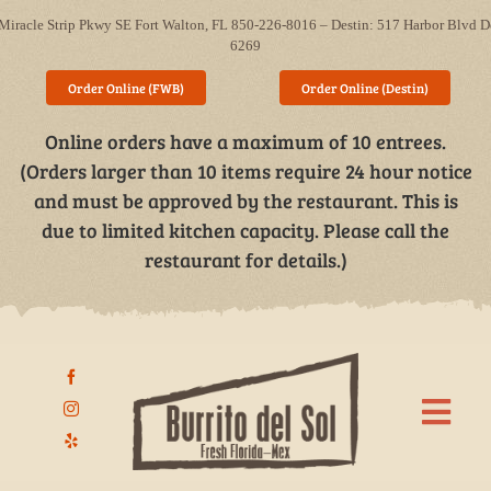
Skip
Miracle Strip Pkwy SE Fort Walton, FL 850-226-8016 – Destin: 517 Harbor Blvd D
to
6269
content
Order Online (FWB)
Order Online (Destin)
Online orders have a maximum of 10 entrees.
(Orders larger than 10 items require 24 hour notice
and must be approved by the restaurant. This is
due to limited kitchen capacity. Please call the
restaurant for details.)
Togg
Navi