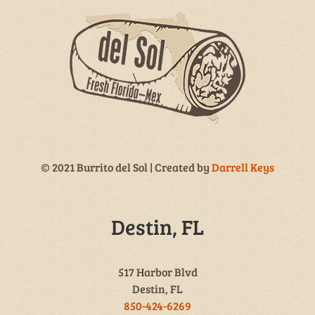
© 2021 Burrito del Sol | Created by
Darrell Keys
Destin, FL
517 Harbor Blvd
Destin, FL
850-424-6269