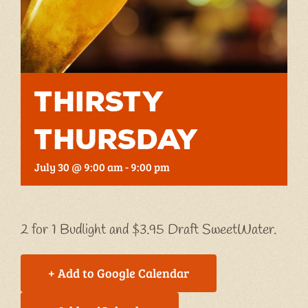
Thirsty
Thursday
July 30 @ 9:00 am
-
9:00 pm
2 for 1 Budlight and $3.95 Draft SweetWater.
+ Add to Google Calendar