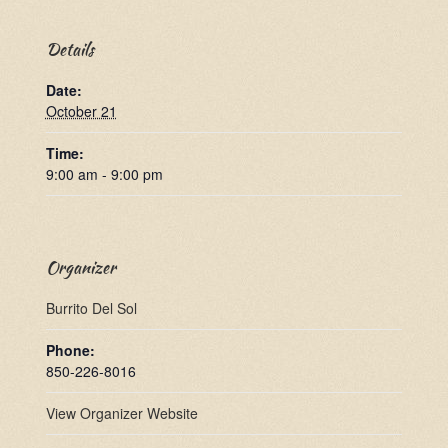
Details
Date:
October 21
Time:
9:00 am - 9:00 pm
Organizer
Burrito Del Sol
Phone:
850-226-8016
View Organizer Website