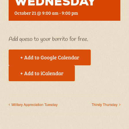
Wednesday
October 21 @ 9:00 am
-
9:00 pm
Add queso to your burrito for free.
+ Add to Google Calendar
+ Add to iCalendar
Military Appreciation Tuesday
Thirsty Thursday