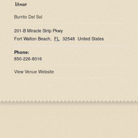
Venue
Burrito Del Sol
201-B Miracle Strip Pkwy
Fort Walton Beach
,
FL
32548
United States
Phone:
850-226-8016
View Venue Website