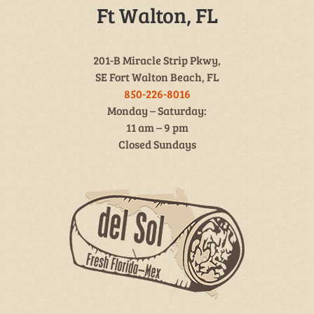
Ft Walton, FL
201-B Miracle Strip Pkwy,
SE Fort Walton Beach, FL
850-226-8016
Monday – Saturday:
11 am – 9 pm
Closed Sundays