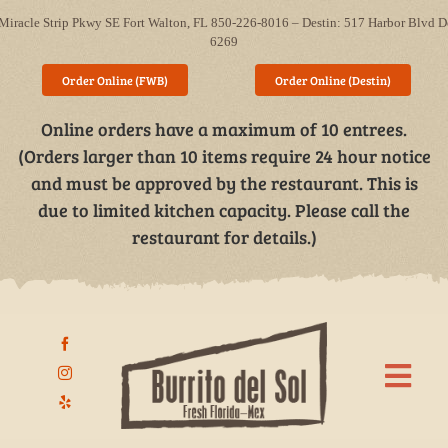
Skip
Miracle Strip Pkwy SE Fort Walton, FL 850-226-8016 – Destin: 517 Harbor Blvd D
to
6269
content
Order Online (FWB)
Order Online (Destin)
Online orders have a maximum of 10 entrees.
(Orders larger than 10 items require 24 hour notice
and must be approved by the restaurant. This is
due to limited kitchen capacity. Please call the
restaurant for details.)
Togg
Navi