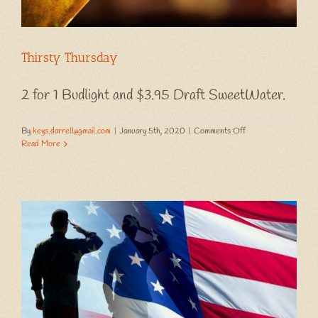
Thirsty Thursday
2 for 1 Budlight and $3.95 Draft SweetWater.
on
By
keys.darrell@gmail.com
|
January 5th, 2020
|
Comments Off
Thirsty
Read More
Thursday