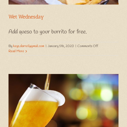
Wet Wednesday
Add queso to your burrito for free.
on
By
keys.darrell@gmail.com
|
January 5th, 2020
|
Comments Off
Wet
Read More
Wednesday