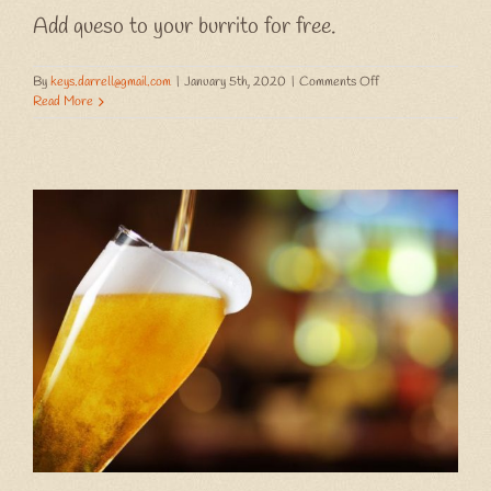
Add queso to your burrito for free.
on
By
keys.darrell@gmail.com
|
January 5th, 2020
|
Comments Off
Wet
Read More
Wednesday