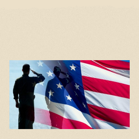
Home
Our Menu
Gift Cards
Events
Cantina
Story
Gallery
Contact
Employment