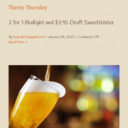
Thirsty Thursday
2 for 1 Budlight and $3.95 Draft SweetWater.
on
By
keys.darrell@gmail.com
|
January 5th, 2020
|
Comments Off
Thirsty
Read More
Thursday