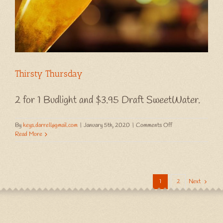
Thirsty Thursday
2 for 1 Budlight and $3.95 Draft SweetWater.
on
By
keys.darrell@gmail.com
|
January 5th, 2020
|
Comments Off
Thirsty
Read More
Thursday
1
2
Next