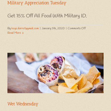
Military Appreciation Tuesday
Get 15% Off All Food With Military ID.
on
By
keys.darrell@gmail.com
|
January 5th, 2020
|
Comments Off
Military
Read More
Appreciation
Tuesday
Wet Wednesday