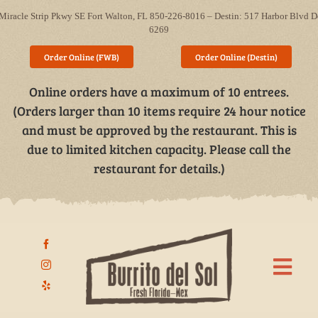
Skip
Miracle Strip Pkwy SE Fort Walton, FL 850-226-8016 – Destin: 517 Harbor Blvd D
to
6269
content
Order Online (FWB)
Order Online (Destin)
Online orders have a maximum of 10 entrees.
(Orders larger than 10 items require 24 hour notice
and must be approved by the restaurant. This is
due to limited kitchen capacity. Please call the
restaurant for details.)
Togg
Navi