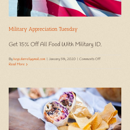
Military Appreciation Tuesday
Get 15% Off All Food With Military ID.
on
By
keys.darrell@gmail.com
|
January 5th, 2020
|
Comments Off
Military
Read More
Appreciation
Tuesday