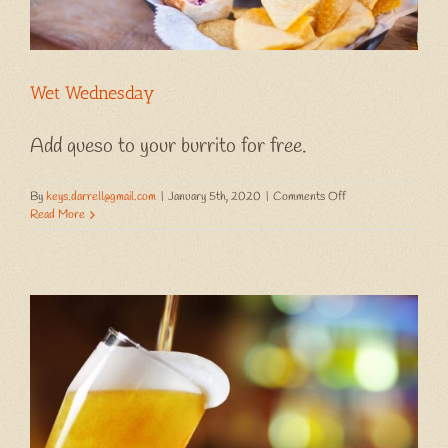
Wet Wednesday
Add queso to your burrito for free.
on
By
keys.darrell@gmail.com
|
January 5th, 2020
|
Comments Off
Wet
Read More
Wednesday