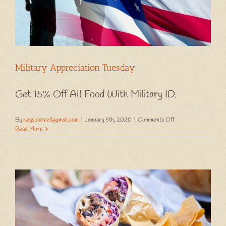
Military Appreciation Tuesday
Get 15% Off All Food With Military ID.
on
By
keys.darrell@gmail.com
|
January 5th, 2020
|
Comments Off
Military
Read More
Appreciation
Tuesday