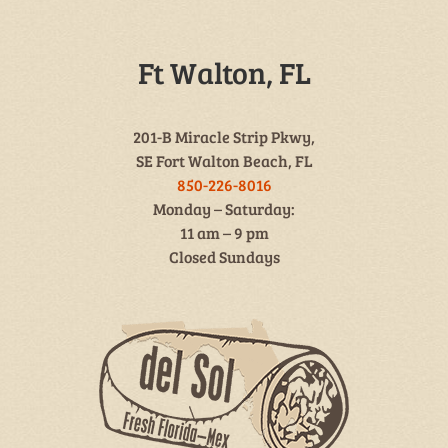
Ft Walton, FL
201-B Miracle Strip Pkwy,
SE Fort Walton Beach, FL
850-226-8016
Monday – Saturday:
11 am – 9 pm
Closed Sundays