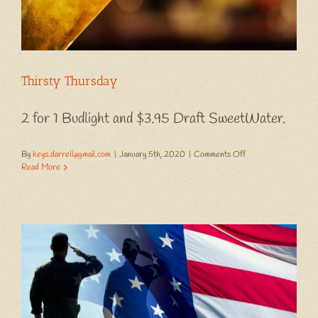
Thirsty Thursday
2 for 1 Budlight and $3.95 Draft SweetWater.
on
By
keys.darrell@gmail.com
|
January 5th, 2020
|
Comments Off
Thirsty
Read More
Thursday