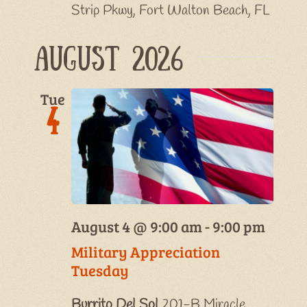
Strip Pkwy, Fort Walton Beach, FL
August 2026
Tue
4
August 4 @ 9:00 am
-
9:00 pm
Military Appreciation
Tuesday
Burrito Del Sol
201-B Miracle