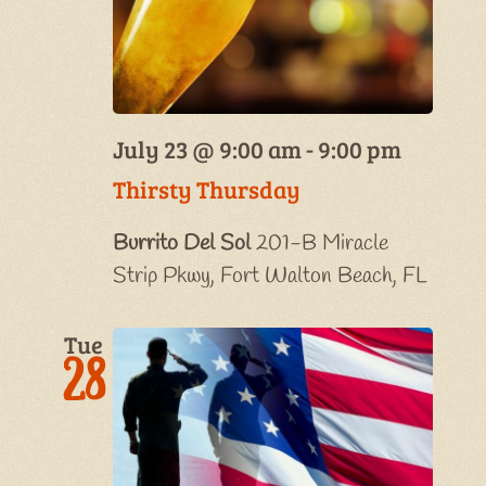
July 23 @ 9:00 am
-
9:00 pm
Thirsty Thursday
Burrito Del Sol
201-B Miracle
Strip Pkwy, Fort Walton Beach, FL
Tue
28