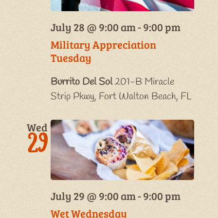
July 28 @ 9:00 am
-
9:00 pm
Military Appreciation
Tuesday
Burrito Del Sol
201-B Miracle
Strip Pkwy, Fort Walton Beach, FL
Wed
29
July 29 @ 9:00 am
-
9:00 pm
Wet Wednesday