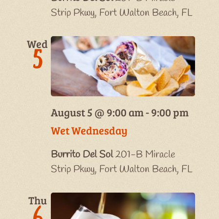
Strip Pkwy, Fort Walton Beach, FL
Wed
5
August 5 @ 9:00 am
-
9:00 pm
Wet Wednesday
Burrito Del Sol
201-B Miracle
Strip Pkwy, Fort Walton Beach, FL
Thu
6