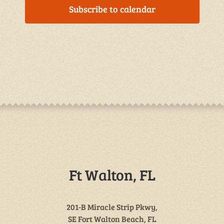
Subscribe to calendar
Ft Walton, FL
201-B Miracle Strip Pkwy,
SE Fort Walton Beach, FL