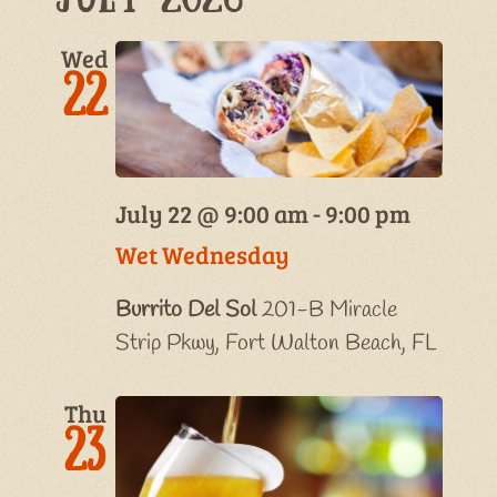
Wed
22
July 22 @ 9:00 am
-
9:00 pm
Wet Wednesday
Burrito Del Sol
201-B Miracle
Strip Pkwy, Fort Walton Beach, FL
Thu
23