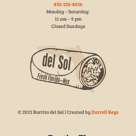
850-226-8016
Monday – Saturday:
11 am – 9 pm
Closed Sundays
© 2021 Burrito del Sol | Created by
Darrell Keys