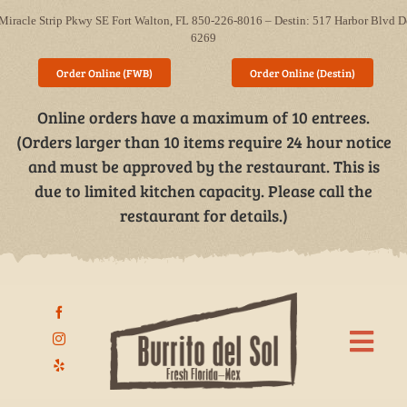
Skip
Miracle Strip Pkwy SE Fort Walton, FL 850-226-8016 – Destin: 517 Harbor Blvd D
to
6269
content
Order Online (FWB)
Order Online (Destin)
Online orders have a maximum of 10 entrees.
(Orders larger than 10 items require 24 hour notice
and must be approved by the restaurant. This is
due to limited kitchen capacity. Please call the
restaurant for details.)
Togg
Navi