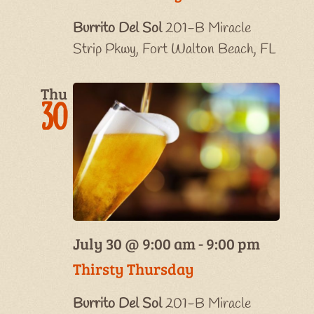
Burrito Del Sol
201-B Miracle
Strip Pkwy, Fort Walton Beach, FL
Thu
30
July 30 @ 9:00 am
-
9:00 pm
Thirsty Thursday
Burrito Del Sol
201-B Miracle