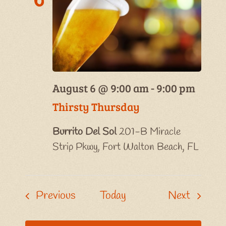
August 6 @ 9:00 am
-
9:00 pm
Thirsty Thursday
Burrito Del Sol
201-B Miracle
Strip Pkwy, Fort Walton Beach, FL
Events
Events
Previous
Today
Next